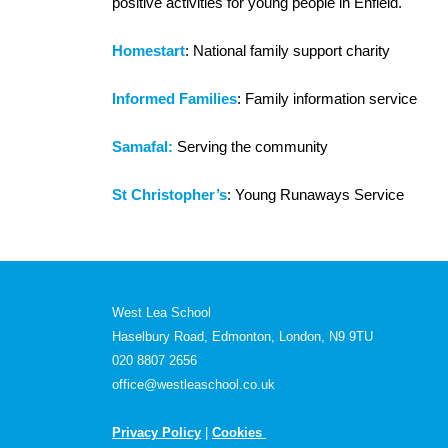
positive activities for young people in Enfield.
Homestart
: National family support charity
Informed Families
: Family information service
Samafal:
Serving the community
St Christopher’s
: Young Runaways Service
West Lea School
Haselbury Road, Edmonton, London, N9 9TU
020 8807 2656
office@westleaschool.co.uk
Privacy Policy
|
Cookies