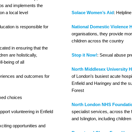
elops and implements the
on a local level
Solace Women’s Aid
: Helpline
ucation is responsible for
National Domestic Violence H
organisations, they provide mor
children across the country
ated in ensuring that the
ren are holistically,
Stop it Now!
: Sexual abuse p
l-being of all
North Middlesex University H
periences and outcomes for
of London’s busiest acute hospi
Enfield and Haringey and the s
Forest
med choices
North London NHS Foundatio
pport volunteering in Enfield
specialist services, across the
and Islington, including childr
xciting opportunities and