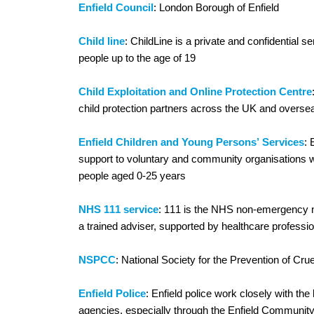
Enfield Council
: London Borough of Enfield
Child line
: ChildLine is a private and confidential s
people up to the age of 19
Child Exploitation and Online Protection Centre
child protection partners across the UK and overse
Enfield Children and Young Persons’ Services
:
support to voluntary and community organisations w
people aged 0-25 years
NHS 111 service
: 111 is the NHS non-emergency n
a trained adviser, supported by healthcare professi
NSPCC
: National Society for the Prevention of Crue
Enfield Police
: Enfield police work closely with the 
agencies, especially through the Enfield Community