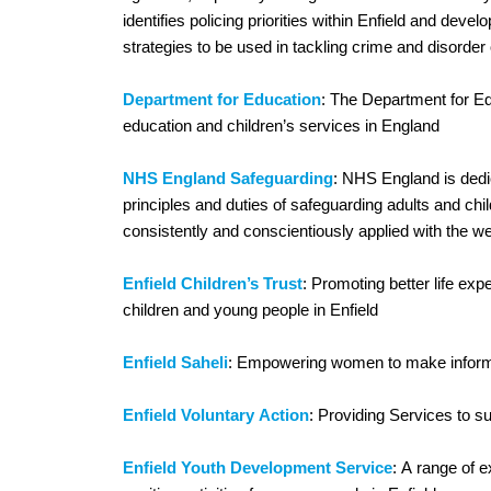
identifies policing priorities within Enfield and dev
strategies to be used in tackling crime and disorder 
Department for Education
: The Department for Ed
education and children’s services in England
NHS England Safeguarding
: NHS England is dedic
principles and duties of safeguarding adults and child
consistently and conscientiously applied with the wel
Enfield Children’s Trust
: Promoting better life ex
children and young people in Enfield
Enfield Saheli
: Empowering women to make infor
Enfield Voluntary Action
: Providing Services to su
Enfield Youth Development Service
: A range of e