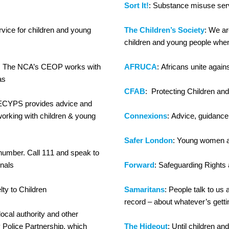
Sort It!
: Substance misuse ser
ervice for children and young
The Children’s Society
: We ar
children and young people when 
: The NCA’s CEOP works with
AFRUCA
: Africans unite again
as
CFAB
: Protecting Children an
 ECYPS provides advice and
orking with children & young
Connexions
: Advice, guidanc
Safer London
: Young women af
umber. Call 111 and speak to
onals
Forward
: Safeguarding Rights 
lty to Children
Samaritans
: People talk to us 
record – about whatever’s getti
local authority and other
 Police Partnership, which
The Hideout
: Until children a