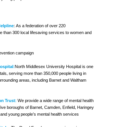
elpline
: As a federation of over 220
e than 300 local lifesaving services to women and
revention campaign
ospital:
North Middlesex University Hospital is one
tals, serving more than 350,000 people living in
urrounding areas, including Barnet and Waltham
n Trust:
We provide a wide range of mental health
 five boroughs of Barnet, Camden, Enfield, Haringey
en and young people’s mental health services