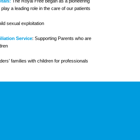
tals:
The Royal Free began as a pioneering
play a leading role in the care of our patients
hild sexual exploitation
liation Service
: Supporting Parents who are
dren
ers’ families with children for professionals