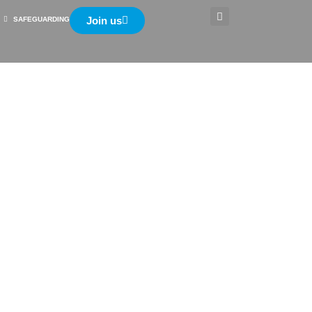
Join us
SAFEGUARDING