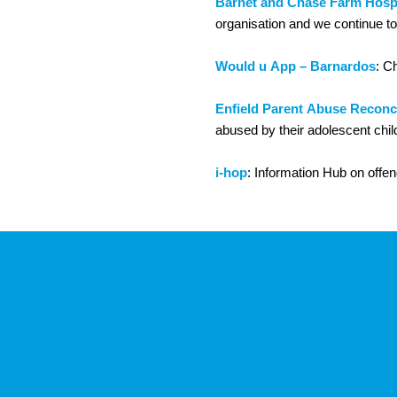
Barnet and Chase Farm Hospi
organisation and we continue to 
Would u App – Barnardos
: C
Enfield Parent Abuse Reconci
abused by their adolescent chil
i-hop
: Information Hub on offend