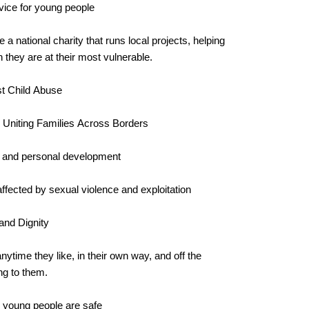
vice for young people
e a national charity that runs local projects, helping
they are at their most vulnerable.
st Child Abuse
d Uniting Families Across Borders
e and personal development
fected by sexual violence and exploitation
and Dignity
anytime they like, in their own way, and off the
ng to them.
nd young people are safe