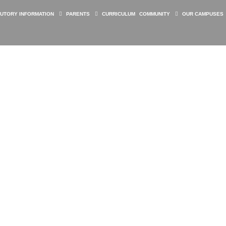
TUTORY INFORMATION
PARENTS
CURRICULUM
COMMUNITY
OUR CAMPUSES